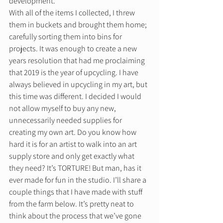
development.  
With all of the items I collected, I threw 
them in buckets and brought them home; 
carefully sorting them into bins for 
projects. It was enough to create a new 
years resolution that had me proclaiming 
that 2019 is the year of upcycling. I have 
always believed in upcycling in my art, but  
this time was different. I decided I would 
not allow myself to buy any new, 
unnecessarily needed supplies for 
creating my own art. Do you know how 
hard it is for an artist to walk into an art 
supply store and only get exactly what 
they need? It’s TORTURE! But man, has it 
ever made for fun in the studio. I’ll share a 
couple things that I have made with stuff 
from the farm below. It’s pretty neat to 
think about the process that we’ve gone 