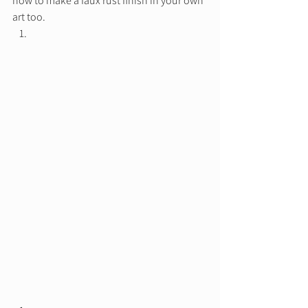
how to make a faux rust finish in your own 
art too.  