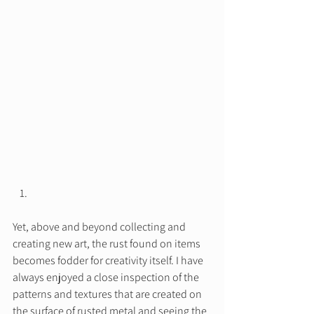
Yet, above and beyond collecting and 
creating new art, the rust found on items 
becomes fodder for creativity itself. I have 
always enjoyed a close inspection of the 
patterns and textures that are created on 
the surface of rusted metal and seeing the 