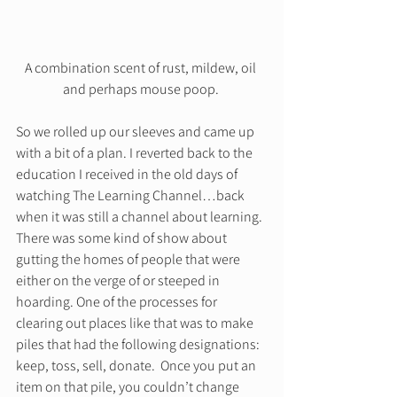
A combination scent of rust, mildew, oil 
and perhaps mouse poop. 
So we rolled up our sleeves and came up 
with a bit of a plan. I reverted back to the 
education I received in the old days of 
watching The Learning Channel…back 
when it was still a channel about learning. 
There was some kind of show about 
gutting the homes of people that were 
either on the verge of or steeped in 
hoarding. One of the processes for 
clearing out places like that was to make 
piles that had the following designations: 
keep, toss, sell, donate.  Once you put an 
item on that pile, you couldn’t change 