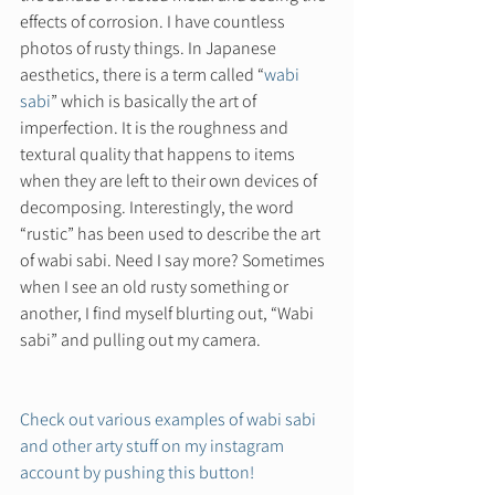
effects of corrosion. I have countless 
photos of rusty things. In Japanese 
aesthetics, there is a term called “
wabi 
sabi
” which is basically the art of 
imperfection. It is the roughness and 
textural quality that happens to items 
when they are left to their own devices of 
decomposing. Interestingly, the word 
“rustic” has been used to describe the art 
of wabi sabi. Need I say more? Sometimes 
when I see an old rusty something or 
another, I find myself blurting out, “Wabi 
sabi” and pulling out my camera.  
Check out various examples of wabi sabi 
and other arty stuff on my instagram 
account by pushing this button! 