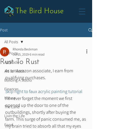
The Bird House
Post
All Posts
Rhonda Beckman
All Posts
Jul 15, 2019
6 min read
Rust To Rust
Art Made
As an Amazon associate, I earn from 
Art To Teach
qualifying purchases.  
Building A Studio
Finances
Skip right to faux acrylic painting tutorial
Nature
I’ll never forget the moment we first 
opened up the door to one of the 
The Land
outbuildings, shortly after buying the 
Livin the Life
farm. This surge of panic consumed me, as 
Food
my brain tried to absorb all that my eyes 