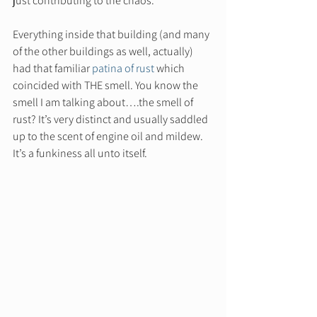
just contributing to the chaos.  
Everything inside that building (and many 
of the other buildings as well, actually) 
had that familiar 
patina of rust
 which 
coincided with THE smell. You know the 
smell I am talking about….the smell of 
rust? It’s very distinct and usually saddled 
up to the scent of engine oil and mildew. 
It’s a funkiness all unto itself.  