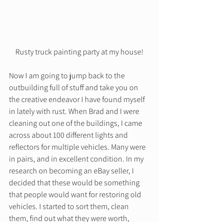
Rusty truck painting party at my house!
Now I am going to jump back to the 
outbuilding full of stuff and take you on 
the creative endeavor I have found myself 
in lately with rust. When Brad and I were 
cleaning out one of the buildings, I came 
across about 100 different lights and 
reflectors for multiple vehicles. Many were 
in pairs, and in excellent condition. In my 
research on becoming an eBay seller, I 
decided that these would be something 
that people would want for restoring old 
vehicles. I started to sort them, clean 
them, find out what they were worth, 