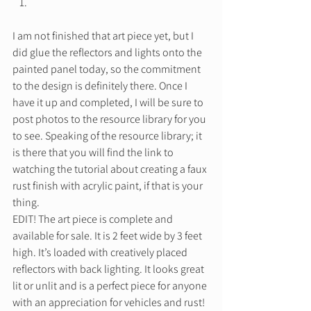
I am not finished that art piece yet, but I 
did glue the reflectors and lights onto the 
painted panel today, so the commitment 
to the design is definitely there. Once I 
have it up and completed, I will be sure to 
post photos to the resource library for you 
to see. Speaking of the resource library; it 
is there that you will find the link to 
watching the tutorial about creating a faux 
rust finish with acrylic paint, if that is your 
thing. 
EDIT! The art piece is complete and 
available for sale. It is 2 feet wide by 3 feet 
high. It’s loaded with creatively placed 
reflectors with back lighting. It looks great 
lit or unlit and is a perfect piece for anyone 
with an appreciation for vehicles and rust! 