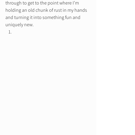
through to get to the point where I’m 
holding an old chunk of rust in my hands 
and turning it into something fun and 
uniquely new.  