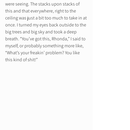
were seeing. The stacks upon stacks of 
this and that everywhere, right to the 
ceiling was just a bit too much to take in at 
once. I turned my eyes back outside to the 
big trees and big sky and took a deep 
breath. “You’ve got this, Rhonda,” I said to 
myself, or probably something more like, 
“What’s your freakin’ problem? You like 
this kind of shit!” 