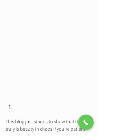
This blog just stands to show that there 
truly is beauty in chaos if you’re patient 
enough to let it come to you.  It’s easy to 