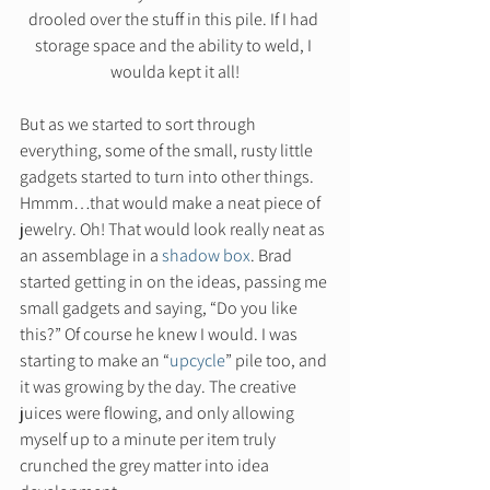
drooled over the stuff in this pile. If I had 
storage space and the ability to weld, I 
woulda kept it all!
But as we started to sort through 
everything, some of the small, rusty little 
gadgets started to turn into other things. 
Hmmm…that would make a neat piece of 
jewelry. Oh! That would look really neat as 
an assemblage in a 
shadow box
. Brad 
started getting in on the ideas, passing me 
small gadgets and saying, “Do you like 
this?” Of course he knew I would. I was 
starting to make an “
upcycle
” pile too, and 
it was growing by the day. The creative 
juices were flowing, and only allowing 
myself up to a minute per item truly 
crunched the grey matter into idea 