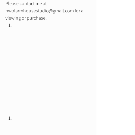
Please contact me at 
nwofarmhousestudio@gmail.com for a 
viewing or purchase.  