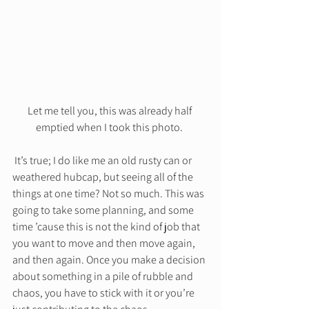
Let me tell you, this was already half 
emptied when I took this photo. 
 It’s true; I do like me an old rusty can or 
weathered hubcap, but seeing all of the 
things at one time? Not so much. This was 
going to take some planning, and some 
time ’cause this is not the kind of job that 
you want to move and then move again, 
and then again. Once you make a decision 
about something in a pile of rubble and 
chaos, you have to stick with it or you’re 