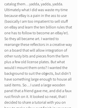
catalog them…yadda, yadda, yadda. 
Ultimately what I did was waste my time 
because eBay is a pain in the ass to use 
(basically I am too impatient to sell stuff 
on eBay and learn the ten billion rules that 
one has to follow to become an eBay’er). 
So they all became art. I wanted to 
rearrange these reflectors in a creative way 
on a board that will allow integration of 
other rusty bits and pieces from the farm 
plus a few old license plates. But what 
would I mount them onto? I wanted the 
background to suit the objects, but didn’t 
have something large enough to house all 
said items. So…I used a large wooden 
panel that a friend gave me, and did a faux 
rust finish on it. It looked so neat, that I 
decided to share a tutorial with you on 