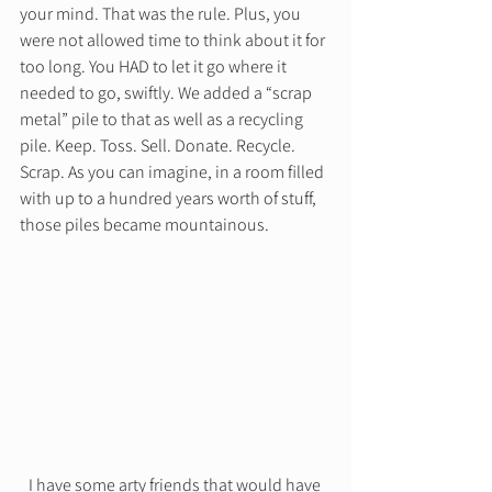
your mind. That was the rule. Plus, you 
were not allowed time to think about it for 
too long. You HAD to let it go where it 
needed to go, swiftly. We added a “scrap 
metal” pile to that as well as a recycling 
pile. Keep. Toss. Sell. Donate. Recycle. 
Scrap. As you can imagine, in a room filled 
with up to a hundred years worth of stuff, 
those piles became mountainous.  
I have some arty friends that would have 