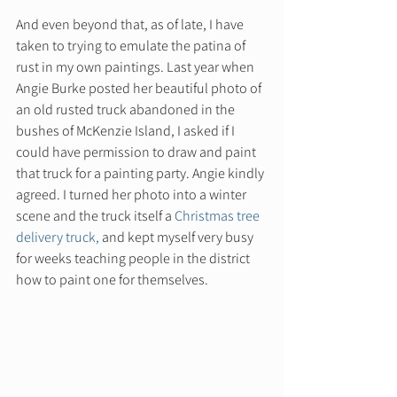
And even beyond that, as of late, I have 
taken to trying to emulate the patina of 
rust in my own paintings. Last year when 
Angie Burke posted her beautiful photo of 
an old rusted truck abandoned in the 
bushes of McKenzie Island, I asked if I 
could have permission to draw and paint 
that truck for a painting party. Angie kindly 
agreed. I turned her photo into a winter 
scene and the truck itself a 
Christmas tree 
delivery truck,
 and kept myself very busy 
for weeks teaching people in the district 
how to paint one for themselves.  