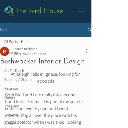
The Bird House
Post
All Posts
Rhonda Beckman
All Posts
Jul 29, 2020
13 min read
Bushwacker Interior Design
Art Made
Art To Teach
At Raleigh Falls in Ignace, looking for 
Building A Studio
doodads
Finances
Both Brad and I are really into second 
Nature
hand finds. For me, it is part of my genetic 
The Land
code, I believe. My dad and I went 
Livin the Life
adventuring all over the place with his 
metal detector when I was a kid, looking 
Food