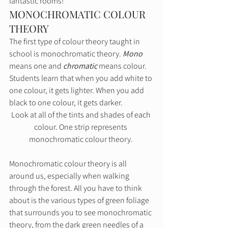
fantastic rooms! 
MONOCHROMATIC COLOUR 
THEORY 
The first type of colour theory taught in 
school is monochromatic theory. 
Mono
means one and 
chromatic
 means colour. 
Students learn that when you add white to 
one colour, it gets lighter. When you add 
black to one colour, it gets darker.  
Look at all of the tints and shades of each 
colour. One strip represents 
monochromatic colour theory. 
Monochromatic colour theory is all 
around us, especially when walking 
through the forest. All you have to think 
about is the various types of green foliage 
that surrounds you to see monochromatic 
theory, from the dark green needles of a 