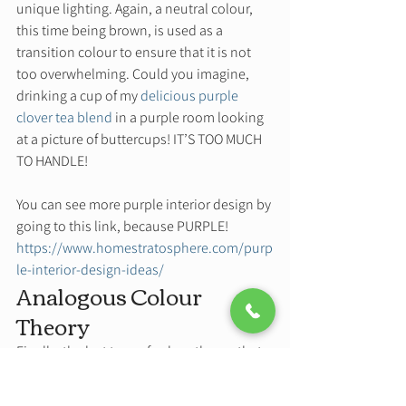
unique lighting. Again, a neutral colour, 
this time being brown, is used as a 
transition colour to ensure that it is not 
too overwhelming. Could you imagine, 
drinking a cup of my 
delicious purple 
clover tea blend
 in a purple room looking 
at a picture of buttercups! IT’S TOO MUCH 
TO HANDLE!  
You can see more purple interior design by 
going to this link, because PURPLE! 
https://www.homestratosphere.com/purp
le-interior-design-ideas/
Analogous Colour 
Theory 
Finally, the last type of colour theory that 
can be applied to interior design is 
analogous colour theory, and the one that 