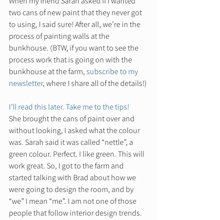
When my friend Sarah asked if I wanted 
two cans of new paint that they never got 
to using, I said sure! After all, we’re in the 
process of painting walls at the 
bunkhouse. (BTW, if you want to see the 
process work that is going on with the 
bunkhouse at the farm, 
subscribe to my 
newsletter
, where I share all of the details!) 
I’ll read this later. Take me to the tips!
She brought the cans of paint over and 
without looking, I asked what the colour 
was. Sarah said it was called “nettle”, a 
green colour. Perfect. I like green. This will 
work great. So, I got to the farm and 
started talking with Brad about how we 
were going to design the room, and by 
“we” I mean “me”. I am not one of those 
people that follow interior design trends. 