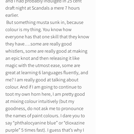
and I had probably indulged in 25 cent 
draft night at Scandals a mere 7 hours 
earlier. 
 But something musta sunk in, because 
colour is my thing. You know how 
everyone has that one skill that they know 
they have….some are really good 
whistlers, some are really good at making 
an epic knot and then releasing it like 
magic with the utmost ease, some are 
great at learning 6 languages fluently, and 
me? I am really good at talking about 
colour. And if I am going to continue to 
toot my own horn here, I am pretty good 
at mixing colour intuitively (but my 
goodness, do not ask me to pronounce 
the names of paint colours. I dare you to 
say “phthalocyanine blue” or “dioxazine 
purple” 5 times fast). I guess that’s why I 