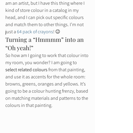
am an artist, but I have this thing where I 
kind of store colour in a catalog in my 
head, and I can pick out specific colours 
and match them to other things. I’m not 
just a 
64 pack of crayons
! 😉 
Turning a “Hmmmm” into an 
“Oh yeah!” 
So how am I going to work that colour into 
my room, you wonder? I am going to 
select related colours
 from that painting, 
and use it as accents for the whole room: 
browns, greens, oranges and yellows. It’s 
going to be a colour hunting frenzy, based 
on matching materials and patterns to the 
colours in that painting.  