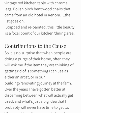
vintage red kitchen table with chrome 
legs, Polish birch bent wood chairs that 
came from an old hotel in Kenora….the 
list goes on. 
Stripped and re-painted, this little beauty 
is a focal point of our kitchen/dining area. 
Contributions to the Cause 
So it is no surprise that when people are 
doing a purge of their home, often they 
will ask me if the item they are thinking of 
getting rid of is something I can use as 
either an artist, or in our 
building/renovating journey at the farm. 
Over the years I have gotten better at 
discerning between what will actually get 
used, and what’s just a big idea that I 
probably will never have time to get to. 