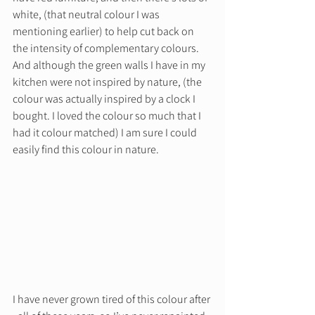
white, (that neutral colour I was 
mentioning earlier) to help cut back on 
the intensity of complementary colours. 
And although the green walls I have in my 
kitchen were not inspired by nature, (the 
colour was actually inspired by a clock I 
bought. I loved the colour so much that I 
had it colour matched) I am sure I could 
easily find this colour in nature. 
I have never grown tired of this colour after 