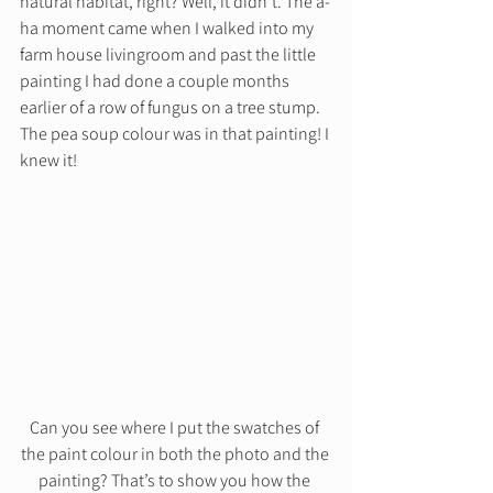
natural habitat, right? Well, it didn’t. The a-
ha moment came when I walked into my 
farm house livingroom and past the little 
painting I had done a couple months 
earlier of a row of fungus on a tree stump. 
The pea soup colour was in that painting! I 
knew it! 
Can you see where I put the swatches of 
the paint colour in both the photo and the 
painting? That’s to show you how the 