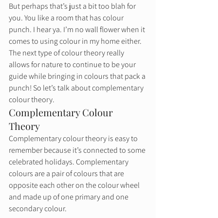
But perhaps that’s just a bit too blah for 
you. You like a room that has colour 
punch. I hear ya. I’m no wall flower when it 
comes to using colour in my home either. 
The next type of colour theory really 
allows for nature to continue to be your 
guide while bringing in colours that pack a 
punch! So let’s talk about complementary 
colour theory. 
Complementary Colour 
Theory 
Complementary colour theory is easy to 
remember because it’s connected to some 
celebrated holidays. Complementary 
colours are a pair of colours that are 
opposite each other on the colour wheel 
and made up of one primary and one 
secondary colour.  