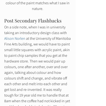
colour of the paint matches what I saw in 
nature. 
Post Secondary Flashbacks 
On a side note, when I was in university 
taking an introductory design class with 
Alison Norlen
 at the University of Manitoba 
Fine Arts building, we would have to paint 
small little squares with acrylic paint, akin 
to paint chip samples that you get at the 
hardware store. Then we would pair up 
colours, one after another, over and over 
again, talking about colour and how 
colours shift and change, and vibrate off 
each other and melt into each other and 
get lost and re-invented. It was really 
tough for 19 year old me to handle that at 
8am when the coffee had not kicked in yet 