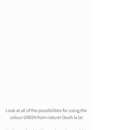
Look at all of the possibilities for using the 
colour GREEN from nature! Oooh la la!