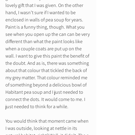
lovely gift that I was given. On the other 
hand, I wasn’t sure if I wanted to be 
enclosed in walls of pea soup for years. 
Paint is a funny thing, though. What you 
see when you open up the can can be very 
different than what the paint looks like 
when a couple coats are put up on the 
wall. I want to give this paint the benefit of 
the doubt. And as is, there was something 
about that colour that tickled the back of 
my grey matter. That colour reminded me 
of something beyond a delicious bowl of 
Habitant pea soup and I just needed to 
connect the dots. It would come to me. I 
just needed to think for a while.  
You would think that moment came when 
I was outside, looking at nettle in its 