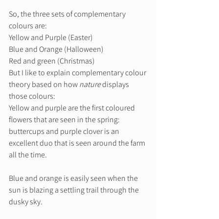
So, the three sets of complementary 
colours are: 
Yellow and Purple (Easter) 
Blue and Orange (Halloween) 
Red and green (Christmas) 
But I like to explain complementary colour 
theory based on how 
nature
 displays 
those colours: 
Yellow and purple are the first coloured 
flowers that are seen in the spring: 
buttercups and purple clover is an 
excellent duo that is seen around the farm 
all the time. 
Blue and orange is easily seen when the 
sun is blazing a settling trail through the 
dusky sky. 