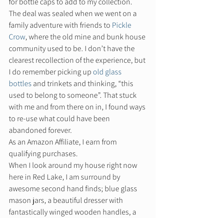
for bottle caps to add to my collection. 
The deal was sealed when we went on a 
family adventure with friends to 
Pickle 
Crow
, where the old mine and bunk house 
community used to be. I don’t have the 
clearest recollection of the experience, but 
I do remember picking up 
old glass 
bottles
 and trinkets and thinking, “this 
used to belong to someone”. That stuck 
with me and from there on in, I found ways 
to re-use what could have been 
abandoned forever.  
As an Amazon Affiliate, I earn from 
qualifying purchases. 
When I look around my house right now 
here in Red Lake, I am surround by 
awesome second hand finds; blue glass 
mason jars, a beautiful dresser with 
fantastically winged wooden handles, a 