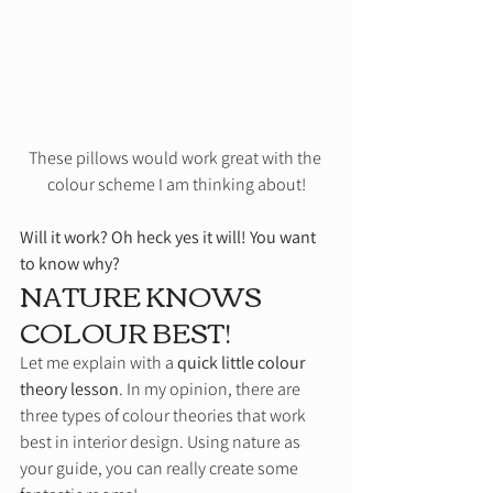
These pillows would work great with the 
colour scheme I am thinking about!
Will it work? Oh heck yes it will! You want 
to know why?
NATURE KNOWS 
COLOUR BEST!  
Let me explain with a 
quick little colour 
theory lesson
. In my opinion, there are 
three types of colour theories that work 
best in interior design. Using nature as 
your guide, you can really create some 