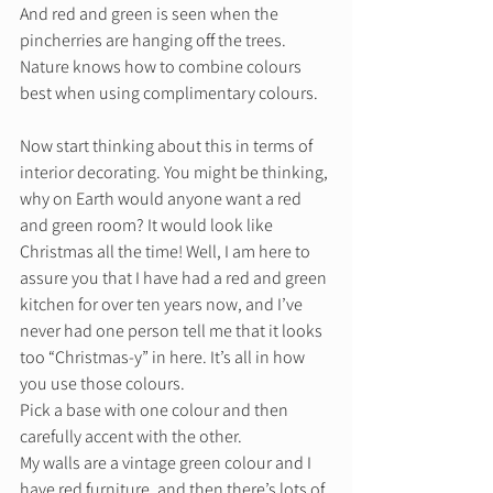
And red and green is seen when the 
pincherries are hanging off the trees. 
Nature knows how to combine colours 
best when using complimentary colours. 
Now start thinking about this in terms of 
interior decorating. You might be thinking, 
why on Earth would anyone want a red 
and green room? It would look like 
Christmas all the time! Well, I am here to 
assure you that I have had a red and green 
kitchen for over ten years now, and I’ve 
never had one person tell me that it looks 
too “Christmas-y” in here. It’s all in how 
you use those colours.  
Pick a base with one colour and then 
carefully accent with the other.  
My walls are a vintage green colour and I 
have red furniture, and then there’s lots of 