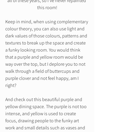
all of these years, so I’ve never repainted 
this room!
Keep in mind, when using complementary 
colour theory, you can also use light and 
dark values of those colours, patterns and 
textures to break up the space and create 
a funky looking room. You would think 
that a purple and yellow room would be 
way over the top, but I deplore you to not 
walk through a field of buttercups and 
purple clover and not feel happy, am I 
right?  
And check out this beautiful purple and 
yellow dining space. The purple is not too 
intense, and yellow is used to create 
focus, drawing people to the funky art 
work and small details such as vases and 