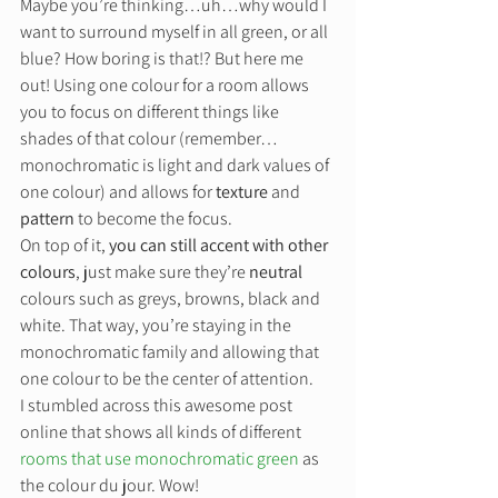
Maybe you’re thinking…uh…why would I 
want to surround myself in all green, or all 
blue? How boring is that!? But here me 
out! Using one colour for a room allows 
you to focus on different things like 
shades of that colour (remember…
monochromatic is light and dark values of 
one colour) and allows for 
texture
 and 
pattern
 to become the focus. 
On top of it, 
you can still accent with other 
colours
, just make sure they’re 
neutral
colours such as greys, browns, black and 
white. That way, you’re staying in the 
monochromatic family and allowing that 
one colour to be the center of attention. 
I stumbled across this awesome post 
online that shows all kinds of different 
rooms that use monochromatic green
 as 
the colour du jour. Wow!  