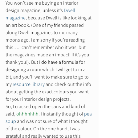
You won’t see me buying an interior 
design magazine, unless it’s 
Dwell 
magazine
, because Dwell is like looking at 
an art book. (One of my friends passed 
along Dwell magazines to me many 
moons ago. I am sorry if you’re reading 
this….I can’t remember who it was, but 
the magazines made an impact! If it’s you; 
thank you!). But 
I do have a formula for 
designing a room 
which I will get to in a 
bit, and you’ll want to make sure to go to 
my 
resource library
 and check out the info 
about getting the exact colours you want 
for your interior design projects. 
So, I cracked open the cans and kind of 
said, 
ohhhhhhh
. I instantly thought of 
pea 
soup
 and was not sure of what I thought 
of the colour. On the one hand, I was 
grateful and really wanted to use this 