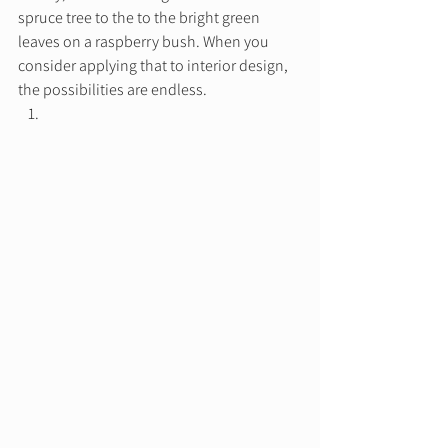
spruce tree to the to the bright green 
leaves on a raspberry bush. When you 
consider applying that to interior design, 
the possibilities are endless. 