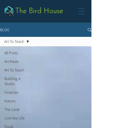
The Bird House
BLOG
Art To Teach
All Posts
Art Made
Art To Teach
Building A
Studio
Finances
Nature
The Land
Livin the Life
Food