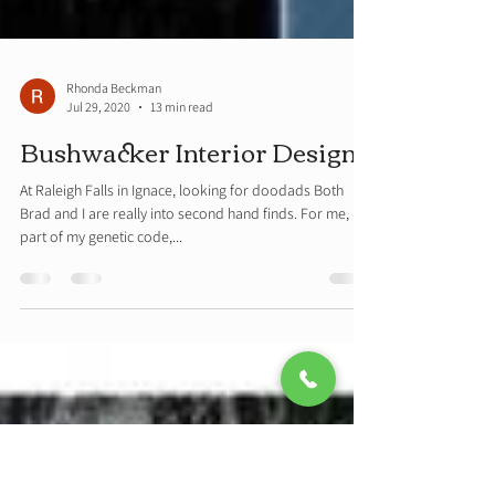
Rhonda Beckman
Jul 29, 2020
13 min read
Bushwacker Interior Design
At Raleigh Falls in Ignace, looking for doodads Both
Brad and I are really into second hand finds. For me, it is
part of my genetic code,...