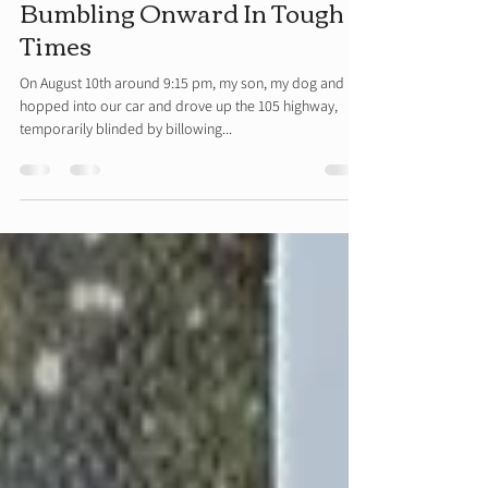
Rhonda Beckman
Sep 8, 2020
8 min read
Bumbling Onward In Tough
Times
On August 10th around 9:15 pm, my son, my dog and I
hopped into our car and drove up the 105 highway,
temporarily blinded by billowing...