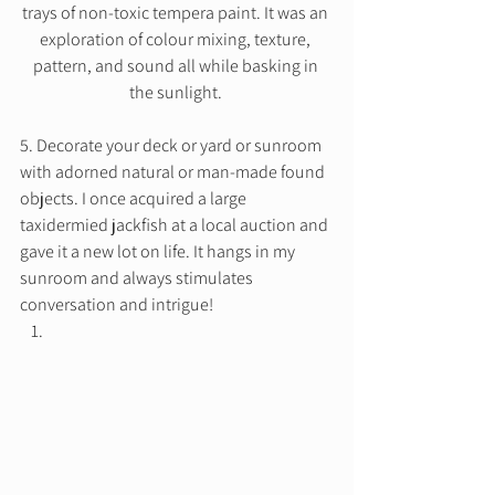
trays of non-toxic tempera paint. It was an 
exploration of colour mixing, texture, 
pattern, and sound all while basking in 
the sunlight. 
5. Decorate your deck or yard or sunroom 
with adorned natural or man-made found 
objects. I once acquired a large 
taxidermied jackfish at a local auction and 
gave it a new lot on life. It hangs in my 
sunroom and always stimulates 
conversation and intrigue! 