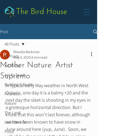
The Bird House
Post
All Posts
Rhonda Beckman
All Posts
May 4, 2020
6 min read
Mother Nature: Artist
Art Made
Supremo
Art To Teach
Building A Studio
In typical early May weather in North West 
Ontario, one day it is a balmy +20 and the 
Finances
next day the sleet is shooting in my eyes in 
Nature
a grotesque horizontal direction. But I 
The Land
know that this won’t last forever, although 
we have been known to have snow in 
Livin the Life
June around here (yup, June).  Soon, we 
Food