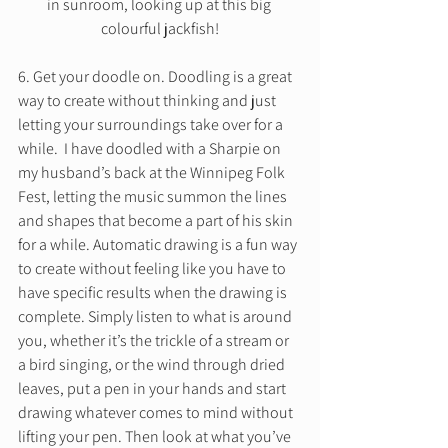
in sunroom, looking up at this big 
colourful jackfish!
6. Get your doodle on. Doodling is a great 
way to create without thinking and just 
letting your surroundings take over for a 
while.  I have doodled with a Sharpie on 
my husband’s back at the Winnipeg Folk 
Fest, letting the music summon the lines 
and shapes that become a part of his skin 
for a while. Automatic drawing is a fun way 
to create without feeling like you have to 
have specific results when the drawing is 
complete. Simply listen to what is around 
you, whether it’s the trickle of a stream or 
a bird singing, or the wind through dried 
leaves, put a pen in your hands and start 
drawing whatever comes to mind without 
lifting your pen. Then look at what you’ve 