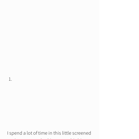
I spend a lot of time in this little screened 