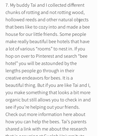
7. My buddy Tai and I collected different 
chunks of rotting and not rotting wood, 
hollowed reeds and other natural objects 
that bees like to cozy into and made a bee 
house for our little friends. Some people 
make really beautiful bee hotels that have 
a lot of various “rooms” to nest in. If you 
hop on over to Pinterest and search “bee 
hotel” you will be astounded by the 
lengths people go through in their 
creative endeavors for bees. It is a 
beautiful thing. But if you are like Tai and I, 
you make something that looks a bit more 
organic but still allows you to check in and 
see if you’re helping out your friends. 
Check out more information here about 
how you can help the bees. Tai’s parents 
shared a link with me about the research 