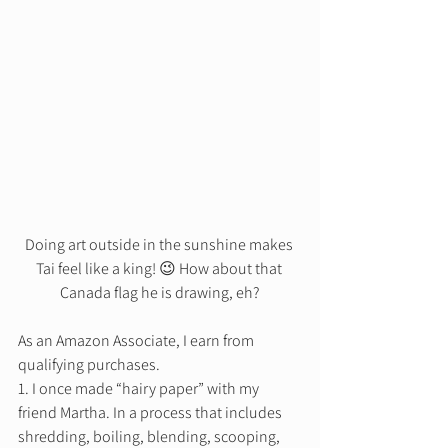
Doing art outside in the sunshine makes 
Tai feel like a king! 😉 How about that 
Canada flag he is drawing, eh?
As an Amazon Associate, I earn from 
qualifying purchases. 
1. I once made “hairy paper” with my 
friend Martha. In a process that includes 
shredding, boiling, blending, scooping, 