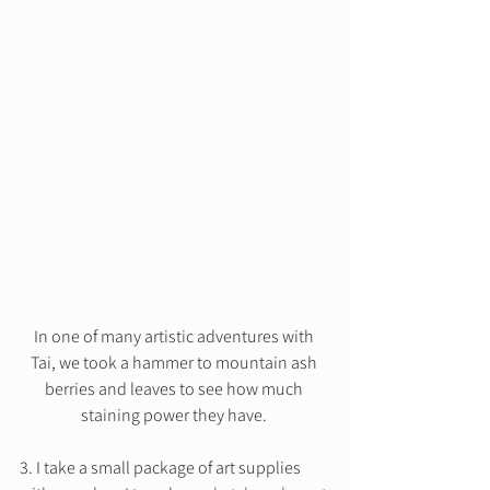
In one of many artistic adventures with 
Tai, we took a hammer to mountain ash 
berries and leaves to see how much 
staining power they have. 
3. I take a small package of art supplies 