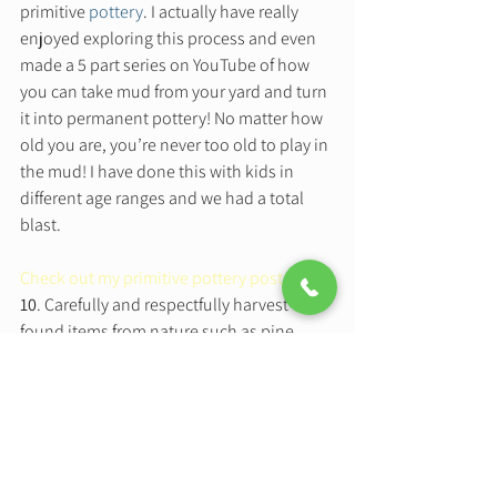
primitive 
pottery
. I actually have really 
enjoyed exploring this process and even 
made a 5 part series on YouTube of how 
you can take mud from your yard and turn 
it into permanent pottery! No matter how 
old you are, you’re never too old to play in 
the mud! I have done this with kids in 
different age ranges and we had a total 
blast.   
Check out my primitive pottery posts here
10
. Carefully and respectfully harvest 
found items from nature such as pine 
cones, cedar boughs, sticks, bark, rocks, 
and plant life and turn them into a 
beautiful nature mobile that blows in the 
wind outside your window, or inside your 
window for that matter. Use the textural 
quality of the items to make embossed art 