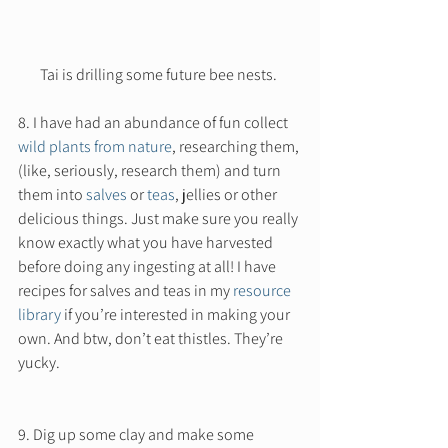
Tai is drilling some future bee nests. 
8. I have had an abundance of fun collect 
wild plants from nature
, researching them, 
(like, seriously, research them) and turn 
them into 
salves
 or 
teas
, jellies or other 
delicious things. Just make sure you really 
know exactly what you have harvested 
before doing any ingesting at all! I have 
recipes for salves and teas in my 
resource 
library
 if you’re interested in making your 
own. And btw, don’t eat thistles. They’re 
yucky. 
9. Dig up some clay and make some 