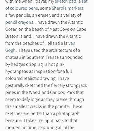
with me when I travel; my 
sketch pad
, a 
set 
of coloured pens
, some 
Sharpie markers
, 
a few pencils, an eraser, and a variety of 
pencil crayons
. I have drawn the Altantic 
Ocean on the beach of Meat Cove on Cape 
Breton Island. I have drawn the Altantic 
from the beaches of Holland a la 
van 
Gogh
.  I have used the architecture of a 
chateau in Southern France surrounded 
by hedges dripping in hot pink 
hydrangeas as inspiration for a full 
coloured realistic drawing. I have 
gesturally sketched the fiercely strong jack 
pines in the Woodland Caribou Park that 
seem to defy logic as they pierce through 
the smallest cracks in the granite. These 
sketches are better than a photograph 
because it takes me right back to that 
moment in time, capturing all of the 