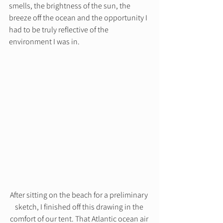
smells, the brightness of the sun, the 
breeze off the ocean and the opportunity I 
had to be truly reflective of the 
environment I was in. 
After sitting on the beach for a preliminary 
sketch, I finished off this drawing in the 
comfort of our tent. That Atlantic ocean air 