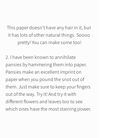
This paper doesn’t have any hair in it, but 
it has lots of other natural things. Soooo 
pretty! You can make some too!
2. I have been known to annihilate 
pansies by hammering them into paper. 
Pansies make an excellent imprint on 
paper when you pound the snot out of 
them. Just make sure to keep your fingers 
out of the way. Try it! And try it with 
different flowers and leaves too to see 
which ones have the most staining power.  