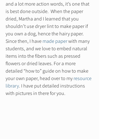
and a lot more action words, it’s one that 
is best done outside.  When the paper 
dried, Martha and I learned that you 
shouldn’t use dryer lint to make paper if 
you own a dog, hence the hairy paper. 
Since then, I have 
made paper 
with many 
students, and we love to embed natural 
items into the fibers such as pressed 
flowers or dried leaves. For a more 
detailed “how to” guide on how to make 
your own paper, head over to my 
resource 
library
. I have put detailed instructions 
with pictures in there for you.  