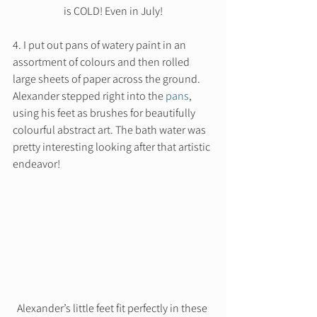
is COLD! Even in July!
4. I put out pans of watery paint in an 
assortment of colours and then rolled 
large sheets of paper across the ground. 
Alexander stepped right into the 
pans
, 
using his feet as brushes for beautifully 
colourful abstract art. The bath water was 
pretty interesting looking after that artistic 
endeavor! 
Alexander’s little feet fit perfectly in these 