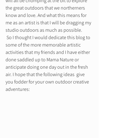
will all be chomping at the bit to explore 
the great outdoors that we northerners 
know and love. And what this means for 
me as an artist is that I will be dragging my 
studio outdoors as much as possible. 
 So I thought I would dedicate this blog to 
some of the more memorable artistic 
activities that my friends and I have either 
done saddled up to Mama Nature or 
anticipate doing one day out in the fresh 
air. I hope that the following ideas  give 
you fodder for your own outdoor creative 
adventures: 