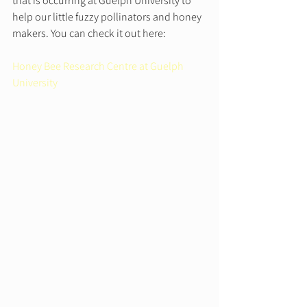
that is occurring at Guelph University to 
help our little fuzzy pollinators and honey 
makers. You can check it out here:  
Honey Bee Research Centre at Guelph 
University