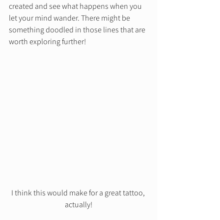
created and see what happens when you 
let your mind wander. There might be 
something doodled in those lines that are 
worth exploring further! 
I think this would make for a great tattoo, 
actually!