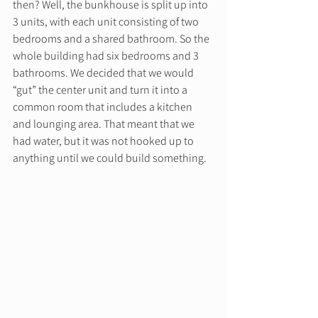
then? Well, the bunkhouse is split up into 
3 units, with each unit consisting of two 
bedrooms and a shared bathroom. So the 
whole building had six bedrooms and 3 
bathrooms. We decided that we would 
“gut” the center unit and turn it into a 
common room that includes a kitchen 
and lounging area. That meant that we 
had water, but it was not hooked up to 
anything until we could build something. 