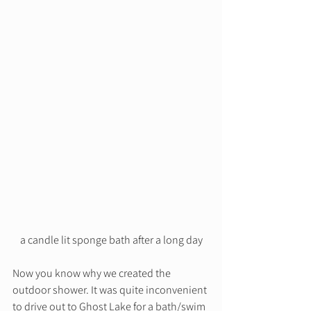
a candle lit sponge bath after a long day
Now you know why we created the 
outdoor shower. It was quite inconvenient 
to drive out to Ghost Lake for a bath/swim 