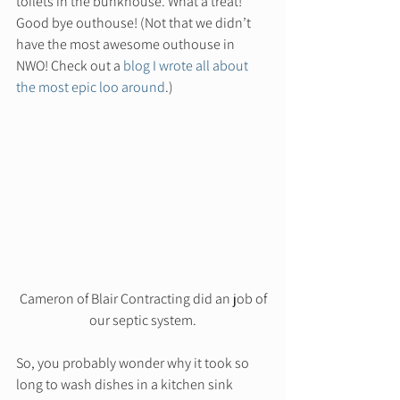
toilets in the bunkhouse. What a treat! 
Good bye outhouse! (Not that we didn’t 
have the most awesome outhouse in 
NWO! Check out a 
blog I wrote all about 
the most epic loo around
.)  
 Cameron of Blair Contracting did an job of 
our septic system.
So, you probably wonder why it took so 
long to wash dishes in a kitchen sink 