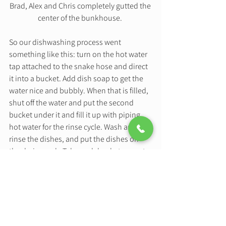
Brad, Alex and Chris completely gutted the 
center of the bunkhouse. 
So our dishwashing process went 
something like this: turn on the hot water 
tap attached to the snake hose and direct 
it into a bucket. Add dish soap to get the 
water nice and bubbly. When that is filled, 
shut off the water and put the second 
bucket under it and fill it up with piping 
hot water for the rinse cycle. Wash and 
rinse the dishes, and put the dishes on 
the drying rack. Take each bucket, one at a 
time outside and down the stairs to dump 
in the yard. Make sure to not fall down the 
stairs. I honestly should have bought 
stock in those plastic buckets because 
they have been so durable! 
This was our dishwashing process for 