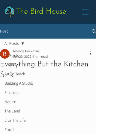
The Bird House
Post
All Posts
Rhonda Beckman
All Posts
Jan 20, 2022
4 min read
Everything But the Kitchen
Art Made
Sink
Art To Teach
Building A Studio
Finances
Nature
The Land
Livin the Life
Food