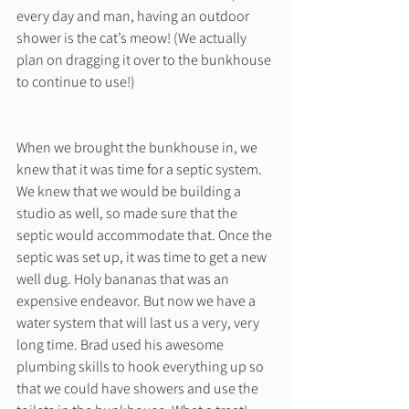
every day and man, having an outdoor 
shower is the cat’s meow! (We actually 
plan on dragging it over to the bunkhouse 
to continue to use!) 
When we brought the bunkhouse in, we 
knew that it was time for a septic system. 
We knew that we would be building a 
studio as well, so made sure that the 
septic would accommodate that. Once the 
septic was set up, it was time to get a new 
well dug. Holy bananas that was an 
expensive endeavor. But now we have a 
water system that will last us a very, very 
long time. Brad used his awesome 
plumbing skills to hook everything up so 
that we could have showers and use the 