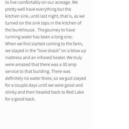
to live comfortably on our acreage. We 
pretty well have everything but the 
kitchen sink, until last night, that is, as we 
turned on the sink taps in the kitchen of 
the bunkhouse. ​ The journey to have 
running water has been a long one; 
When we first started coming to the farm, 
we stayed in the “love shack” on a blow up 
mattress and an infrared heater. We truly 
were amazed that there was a 30 amp 
service to that building. There was 
definitely no water there, so we just stayed 
for a couple days until we were good and 
stinky and then headed back to Red Lake 
for a good back. 