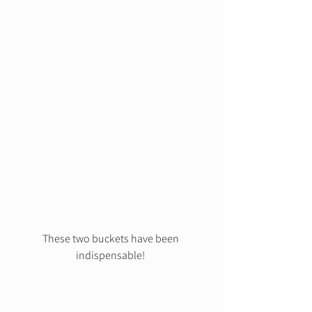
These two buckets have been 
indispensable! 