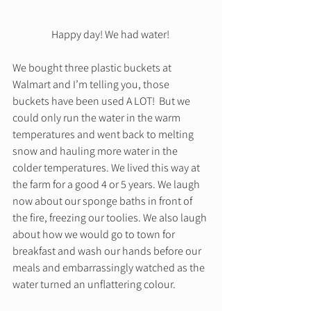
Happy day! We had water! 
We bought three plastic buckets at 
Walmart and I’m telling you, those 
buckets have been used A LOT!  But we 
could only run the water in the warm 
temperatures and went back to melting 
snow and hauling more water in the 
colder temperatures. We lived this way at 
the farm for a good 4 or 5 years. We laugh 
now about our sponge baths in front of 
the fire, freezing our toolies. We also laugh 
about how we would go to town for 
breakfast and wash our hands before our 
meals and embarrassingly watched as the 
water turned an unflattering colour. 