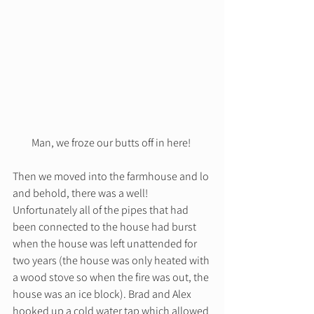
Man, we froze our butts off in here! 
Then we moved into the farmhouse and lo 
and behold, there was a well! 
Unfortunately all of the pipes that had 
been connected to the house had burst 
when the house was left unattended for 
two years (the house was only heated with 
a wood stove so when the fire was out, the 
house was an ice block). Brad and Alex 
hooked up a cold water tap which allowed 