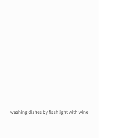
washing dishes by flashlight with wine