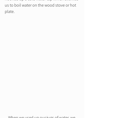
us to boil water on the wood stove or hot 
plate.  
When we used up our jugs of water, we 