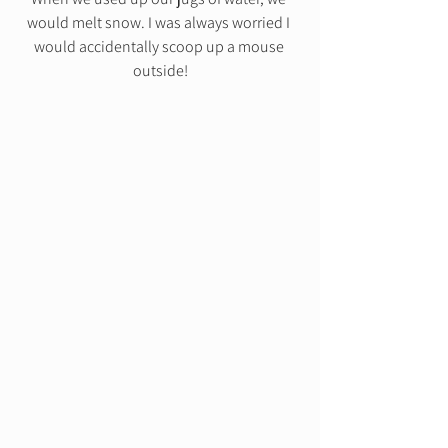
would melt snow. I was always worried I 
would accidentally scoop up a mouse 
outside!