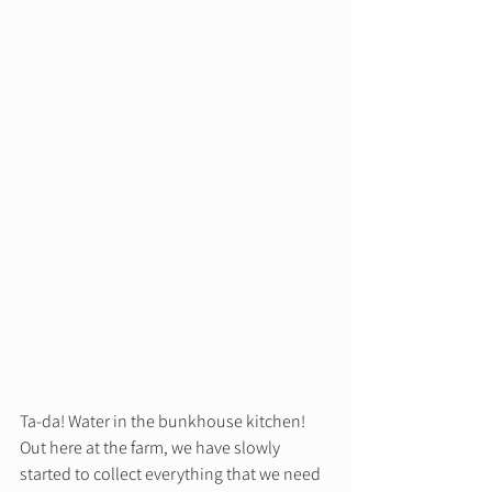
Ta-da! Water in the bunkhouse kitchen! 
Out here at the farm, we have slowly 
started to collect everything that we need 