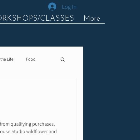
Log In
ORKSHOPS/CLASSES
More
 the Life
Food
 from qualifying purchases.
House.Studio wildflower and