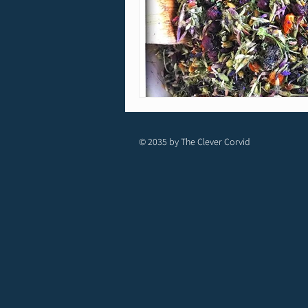
© 2035 by The Clever Corvid