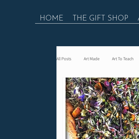
HOME
THE GIFT SHOP
All Posts
Art Made
Art To Teach