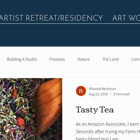
ARTIST RETREAT/RESIDENCY
ART W
Building A Studio
Finances
Nature
The Land
Livin
Rhonda Beckman
Aug 22, 2019
3 min read
Tasty Tea
As an Amazon Associate, I earn
Seconds after trying my Farm.
berry blend tea! I am...