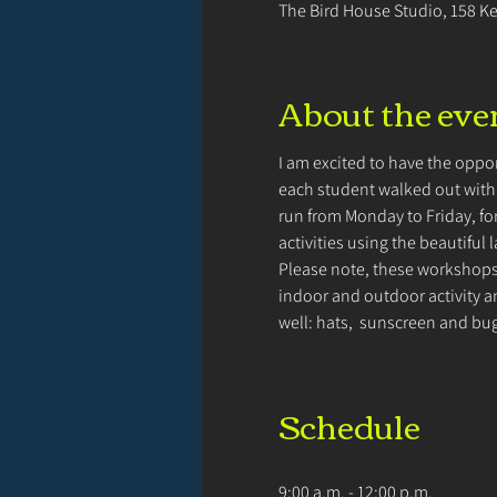
The Bird House Studio, 158 K
About the eve
I am excited to have the oppor
each student walked out with f
run from Monday to Friday, for
activities using the beautiful 
Please note, these workshops 
indoor and outdoor activity an
well: hats,  sunscreen and bu
Schedule
9:00 a.m. - 12:00 p.m.