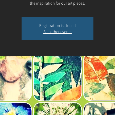
the inspiration for our art pieces.
Registration is closed
See other events