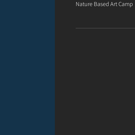
Nature Based Art Camp