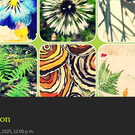
ion
8, 2025, 12:00 p.m.