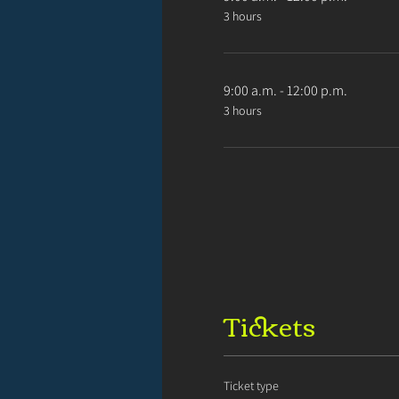
3 hours
9:00 a.m. - 12:00 p.m.
3 hours
Tickets
Ticket type