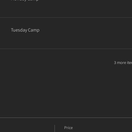
Tuesday Camp
3 more ite
Price