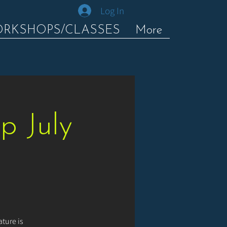
Log In
ORKSHOPS/CLASSES
More
p July
ture is