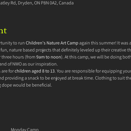
eatley Rd, Dryden, ON P8N 0A2, Canada
nt
tunity to run 
Children's Nature Art Camp
 again this summer! It was a
un, nature based projects that definitely leveled up their creative th
 three hours (from 
9am to noon
). At this camp, we will be doing bo
land of NWO as our inspiration.
are for 
children aged 8 to 13
. You are responsible for equipping your
d providing a snack to be enjoyed at break time. Clothing to suit th
g dope would be beneficial. 
Monday Camp