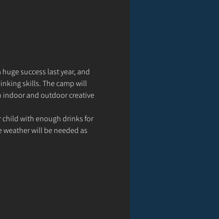
 huge success last year, and 
inking skills. The camp will 
th indoor and outdoor creative 
 child with enough drinks for 
e weather will be needed as 