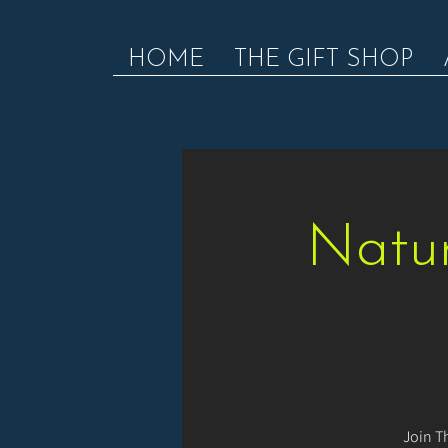
HOME
THE GIFT SHOP
Natur
Join T