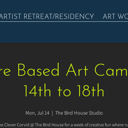
ARTIST RETREAT/RESIDENCY
ART W
e Based Art Cam
14th to 18th
Mon, Jul 14
  |  
The Bird House Studio
he Clever Corvid @ The Bird House for a week of creative fun where na