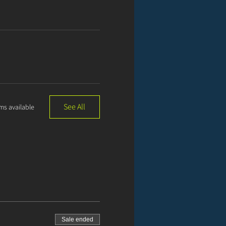
See All
ms available
Sale ended