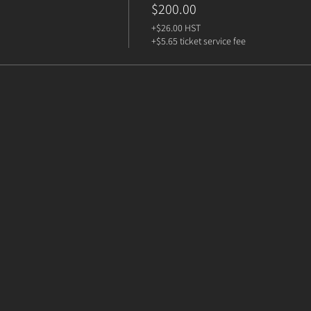
$200.00
+$26.00 HST
+$5.65 ticket service fee