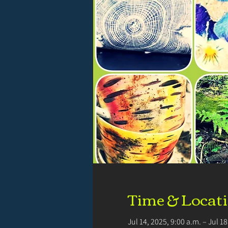
Time & Locat
Jul 14, 2025, 9:00 a.m. – Jul 1