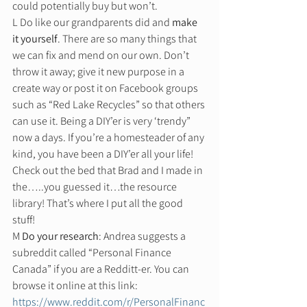
could potentially buy but won’t. 
L Do like our grandparents did and 
make 
it yourself
. There are so many things that 
we can fix and mend on our own. Don’t 
throw it away; give it new purpose in a 
create way or post it on Facebook groups 
such as “Red Lake Recycles” so that others 
can use it. Being a DIY’er is very ‘trendy” 
now a days. If you’re a homesteader of any 
kind, you have been a DIY’er all your life! 
Check out the bed that Brad and I made in 
the…..you guessed it…the resource 
library! That’s where I put all the good 
stuff!  
M 
Do your research
: Andrea suggests a 
subreddit called “Personal Finance 
Canada” if you are a Redditt-er. You can 
browse it online at this link: 
https://www.reddit.com/r/PersonalFinanc