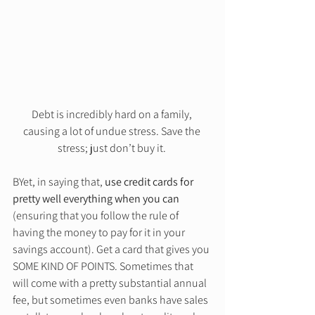
Debt is incredibly hard on a family, 
causing a lot of undue stress. Save the 
stress; just don’t buy it. 
BYet, in saying that, 
use credit cards for 
pretty well everything when you can
(ensuring that you follow the rule of 
having the money to pay for it in your 
savings account). Get a card that gives you 
SOME KIND OF POINTS. Sometimes that 
will come with a pretty substantial annual 
fee, but sometimes even banks have sales 