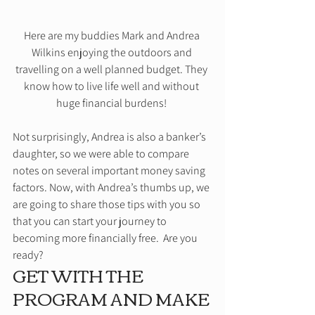
Here are my buddies Mark and Andrea 
Wilkins enjoying the outdoors and 
travelling on a well planned budget. They 
know how to live life well and without 
huge financial burdens! 
Not surprisingly, Andrea is also a banker’s 
daughter, so we were able to compare 
notes on several important money saving 
factors. Now, with Andrea’s thumbs up, we 
are going to share those tips with you so 
that you can start your journey to 
becoming more financially free.  Are you 
ready? 
GET WITH THE 
PROGRAM AND MAKE 