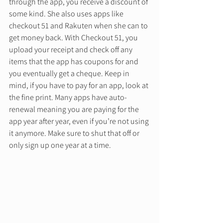
through the app, you receive a discount of 
some kind. She also uses apps like 
checkout 51 and Rakuten when she can to 
get money back. With Checkout 51, you 
upload your receipt and check off any 
items that the app has coupons for and 
you eventually get a cheque. Keep in 
mind, if you have to pay for an app, look at 
the fine print. Many apps have auto-
renewal meaning you are paying for the 
app year after year, even if you’re not using 
it anymore. Make sure to shut that off or 
only sign up one year at a time. 