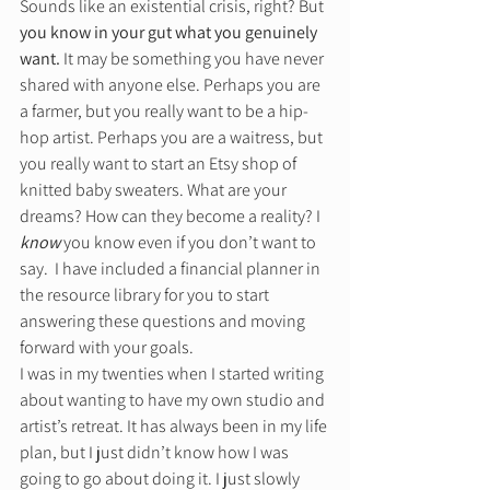
Sounds like an existential crisis, right? But 
you know in your gut what you genuinely 
want.
 It may be something you have never 
shared with anyone else. Perhaps you are 
a farmer, but you really want to be a hip-
hop artist. Perhaps you are a waitress, but 
you really want to start an Etsy shop of 
knitted baby sweaters. What are your 
dreams? How can they become a reality? I 
know
 you know even if you don’t want to 
say.  I have included a financial planner in 
the resource library for you to start 
answering these questions and moving 
forward with your goals.  
I was in my twenties when I started writing 
about wanting to have my own studio and 
artist’s retreat. It has always been in my life 
plan, but I just didn’t know how I was 
going to go about doing it. I just slowly 