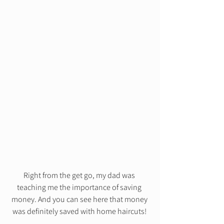
Right from the get go, my dad was 
teaching me the importance of saving 
money. And you can see here that money 
was definitely saved with home haircuts! 