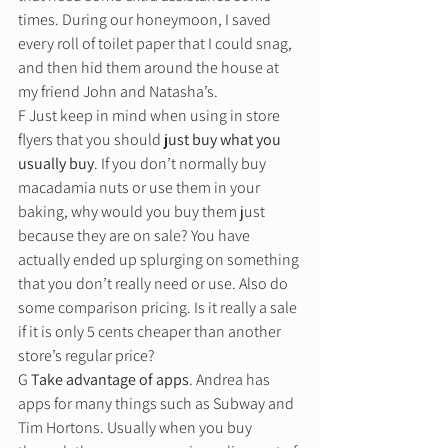
times. During our honeymoon, I saved 
every roll of toilet paper that I could snag, 
and then hid them around the house at 
my friend John and Natasha’s.  
F Just keep in mind when using in store 
flyers that you should
 just buy what you 
usually buy
. If you don’t normally buy 
macadamia nuts or use them in your 
baking, why would you buy them just 
because they are on sale? You have 
actually ended up splurging on something 
that you don’t really need or use. Also do 
some comparison pricing. Is it really a sale 
if it is only 5 cents cheaper than another 
store’s regular price? 
G 
Take advantage of apps
. Andrea has 
apps for many things such as Subway and 
Tim Hortons. Usually when you buy 