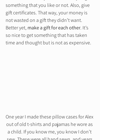
something that you like or not. Also, give 
gift certificates. That way, your money is 
not wasted on a gift they didn’t want. 
Better yet, 
make a gift for each other
. It’s 
so nice to get something that has taken 
time and thought but is not as expensive. 
One year I made these pillow cases for Alex 
out of old t-shirts and pajamas he wore as 
a child. If you know me, you know I don’t 
sew. These were all hand sewn, and years 