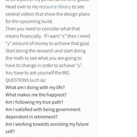
Head over to my 
resource library
 to see 
several videos that show the design plans 
for the upcoming build.  
Then you need to consider what that 
means financially.  If I want “x” then I need 
“y” amount of money to achieve that goal. 
Start doing the research and start doing 
the math to see what you are going to 
have to change in order to achieve “y”. 
You have to ask yourself the BIG 
QUESTIONS such as: 
What am I doing with my life?
What makes me the happiest?
Am I following my true path?
Am I satisfied with being government 
dependent in retirement?
Am I working towards assisting my future 
self?