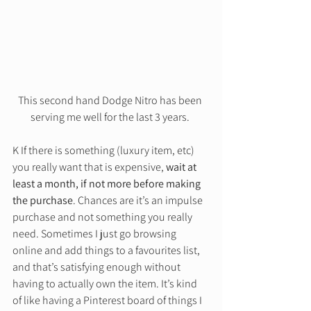
This second hand Dodge Nitro has been 
serving me well for the last 3 years. 
K If there is something (luxury item, etc) 
you really want that is expensive, 
wait at 
least a month, if not more before making 
the purchase
. Chances are it’s an impulse 
purchase and not something you really 
need. Sometimes I just go browsing 
online and add things to a favourites list, 
and that’s satisfying enough without 
having to actually own the item. It’s kind 
of like having a Pinterest board of things I 