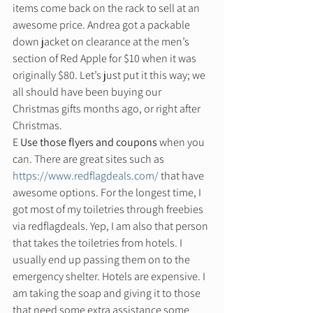
items come back on the rack to sell at an 
awesome price. Andrea got a packable 
down jacket on clearance at the men’s 
section of Red Apple for $10 when it was 
originally $80. Let’s just put it this way; we 
all should have been buying our 
Christmas gifts months ago, or right after 
Christmas. 
E 
Use those flyers and coupons
 when you 
can. There are great sites such as 
https://www.redflagdeals.com/
 that have 
awesome options. For the longest time, I 
got most of my toiletries through freebies 
via redflagdeals. Yep, I am also that person 
that takes the toiletries from hotels. I 
usually end up passing them on to the 
emergency shelter. Hotels are expensive. I 
am taking the soap and giving it to those 
that need some extra assistance some 