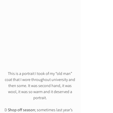
This is a portrait I took of my “old man” 
coat that I wore throughout university and 
then some. It was second hand, it was 
wool, it was so warm and it deserved a 
portrait. 
D 
Shop off season
; sometimes last year’s 