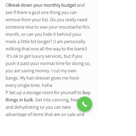
O
Break down your monthly budget
 and 
see if there is just one thing you can 
remove from your list. Do you really need 
someone else to wax your moustache this 
month, or can you hide it behind your 
mask a little bit longer? (I am personally 
milking that one all the way to the bank!) 
 It’s ok to get luxury services, but if you 
push it past your normal time for doing so, 
you are saving money. I cut my own 
bangs. My hair dresser gives me heck 
every.single.time. haha 
P Set up a storage room for yourself to 
buy 
things in bulk
. Get into canning, freezing, 
and dehydrating so you can take 
advantage of items that are on sale and 
prep them for long term use. Buy foods 
that are in season and turn them into 