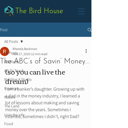
The Bird House
Post
All Posts
Rhonda Beckman
All Posts
Nov 27, 2020
12 min read
The ABC’s of Savin’ Money…
Art Made
(so you can live the 
Art To Teach
dream) 
Building A Studio
Finances
I am a banker’s daughter. Growing up with 
a dad in the money industry, I learned a 
Nature
lot of lessons about making and saving 
The Land
money over the years. Sometimes I 
Livin the Life
listened, sometimes I didn’t, right Dad? 
Food