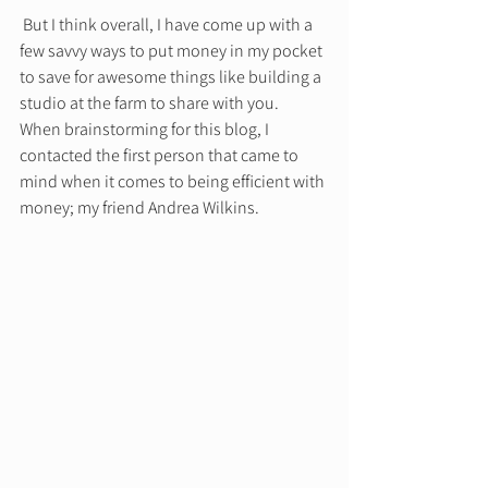
 But I think overall, I have come up with a 
few savvy ways to put money in my pocket 
to save for awesome things like building a 
studio at the farm to share with you. 
When brainstorming for this blog, I 
contacted the first person that came to 
mind when it comes to being efficient with 
money; my friend Andrea Wilkins.  