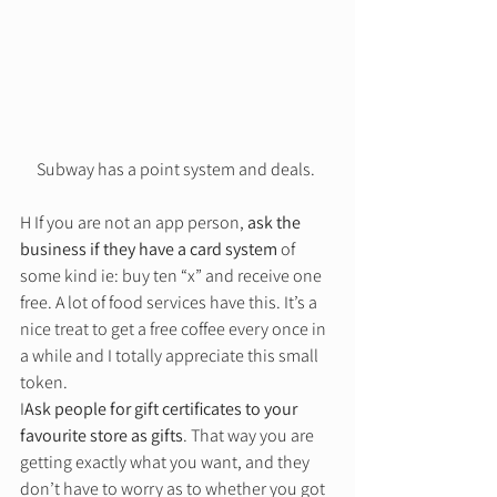
Subway has a point system and deals. 
H If you are not an app person, 
ask the 
business if they have a card system
 of 
some kind ie: buy ten “x” and receive one 
free. A lot of food services have this. It’s a 
nice treat to get a free coffee every once in 
a while and I totally appreciate this small 
token. 
I
Ask people for gift certificates to your 
favourite store as gifts
. That way you are 
getting exactly what you want, and they 
don’t have to worry as to whether you got 