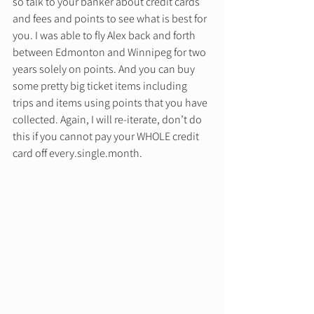
so talk to your banker about credit cards 
and fees and points to see what is best for 
you. I was able to fly Alex back and forth 
between Edmonton and Winnipeg for two 
years solely on points. And you can buy 
some pretty big ticket items including 
trips and items using points that you have 
collected. Again, I will re-iterate, don’t do 
this if you cannot pay your WHOLE credit 
card off every.single.month. 