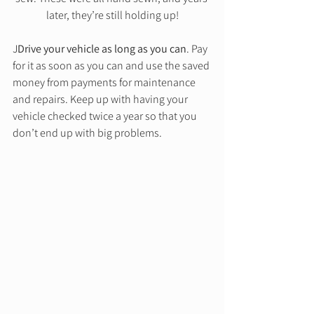
later, they’re still holding up!
J
Drive your vehicle as long as you can
. Pay 
for it as soon as you can and use the saved 
money from payments for maintenance 
and repairs. Keep up with having your 
vehicle checked twice a year so that you 
don’t end up with big problems. 