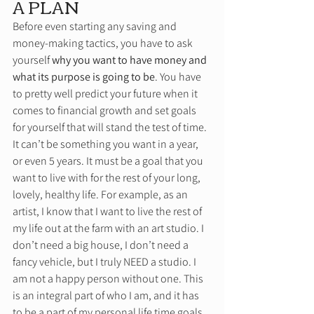
A PLAN 
Before even starting any saving and 
money-making tactics, you have to ask 
yourself 
why you want to have money and 
what its purpose is going to be
. You have 
to pretty well predict your future when it 
comes to financial growth and set goals 
for yourself that will stand the test of time. 
It can’t be something you want in a year, 
or even 5 years. It must be a goal that you 
want to live with for the rest of your long, 
lovely, healthy life. For example, as an 
artist, I know that I want to live the rest of 
my life out at the farm with an art studio. I 
don’t need a big house, I don’t need a 
fancy vehicle, but I truly NEED a studio. I 
am not a happy person without one. This 
is an integral part of who I am, and it has 
to be a part of my personal life time goals. 