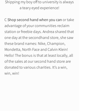
Shipping my boy off to university is always 
a teary eyed experience! 
C 
Shop second hand when you can
 or take 
advantage of your communities reclaim 
station or freebie days. Andrea shared that 
one day at the secondhand store, she saw 
these brand names: Nike, Champion, 
Mondetta, North Face and Calvin Klein! 
Hello! The bonus is that at least locally, all 
of the sales at our second hand store are 
donated to various charities. It’s a win, 
win, win! 