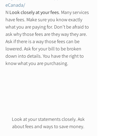
eCanada/
N 
Look closely at your fees
. Many services 
have fees. Make sure you know exactly 
what you are paying for. Don’t be afraid to 
ask why those fees are they way they are. 
Ask if there is a way those fees can be 
lowered. Ask for your bill to be broken 
down into details. You have the right to 
know what you are purchasing. 
Look at your statements closely. Ask 
about fees and ways to save money. 