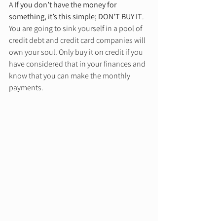
A 
If you don’t have the money for 
something, it’s this simple; DON’T BUY IT
. 
You are going to sink yourself in a pool of 
credit debt and credit card companies will 
own your soul. Only buy it on credit if you 
have considered that in your finances and 
know that you can make the monthly 
payments. 