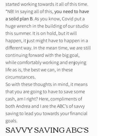
started working towards it all of this time. 
*NB! In saying all of this, 
you need to have 
a solid plan B
. As you know, Covid put a 
huge wrench in the building of our studio 
this summer. It is on hold, but it will 
happen, it just might have to happen in a 
different way. In the mean time, we are still 
continuing forward with the big goal, 
while comfortably working and enjoying 
life as is, the best we can, in these 
circumstances. 
So with these thoughts in mind, it means 
that you are going to have to save some 
cash, am I right? Here, compliments of 
both Andrea and I are the ABC’s of savvy 
saving to lead you towards your financial 
goals. 
SAVVY SAVING ABC’S 